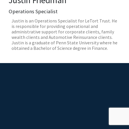
Justin Friedman
Operations Specialist
Justin is an Operations Specialist for LeTort Trust. He
is responsible for providing operational and
administrative support for corporate clients, family
wealth clients and Automotive Reinsurance clients.
Justin is a graduate of Penn State University where he
obtained a Bachelor of Science degree in Finance.