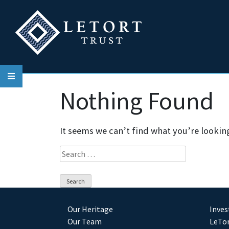
Skip
to
content
Nothing Found
It seems we can’t find what you’re lookin
Search
for:
Our Heritage
Inve
Our Team
LeTor