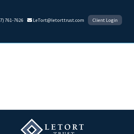
7) 761-7626
LeTort@letorttrust.com
Client Login