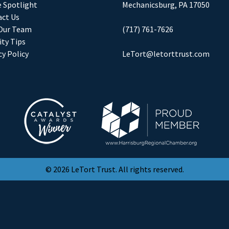
e Spotlight
Mechanicsburg, PA 17050
ct Us
Our Team
(717) 761-7626
ity Tips
cy Policy
LeTort@letorttrust.com
© 2026 LeTort Trust. All rights reserved.