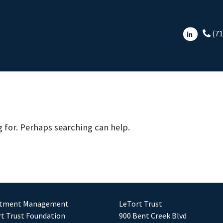
(71
g for. Perhaps searching can help.
stment Management
LeTort Trust
t Trust Foundation
900 Bent Creek Blvd