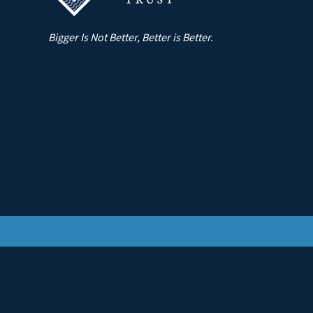
Bigger Is Not Better, Better is Better.