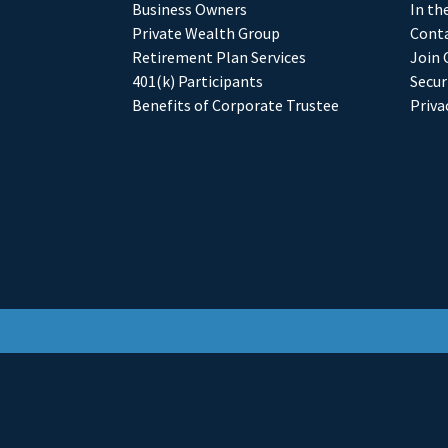
Business Owners
In th
Private Wealth Group
Conta
Retirement Plan Services
Join 
401(k) Participants
Secur
Benefits of Corporate Trustee
Priva