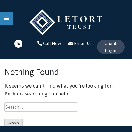
Skip
to
content
Call Now
Email Us
Client
Login
Nothing Found
It seems we can’t find what you’re looking for.
Perhaps searching can help.
Search
for: