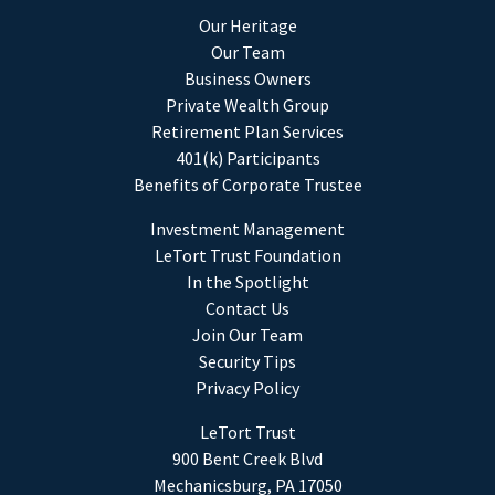
Our Heritage
Our Team
Business Owners
Private Wealth Group
Retirement Plan Services
401(k) Participants
Benefits of Corporate Trustee
Investment Management
LeTort Trust Foundation
In the Spotlight
Contact Us
Join Our Team
Security Tips
Privacy Policy
LeTort Trust
900 Bent Creek Blvd
Mechanicsburg, PA 17050