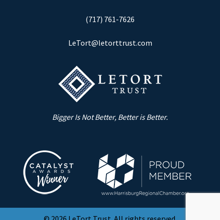
(717) 761-7626
LeTort@letorttrust.com
Bigger Is Not Better, Better is Better.
© 2026 LeTort Trust. All rights reserved.